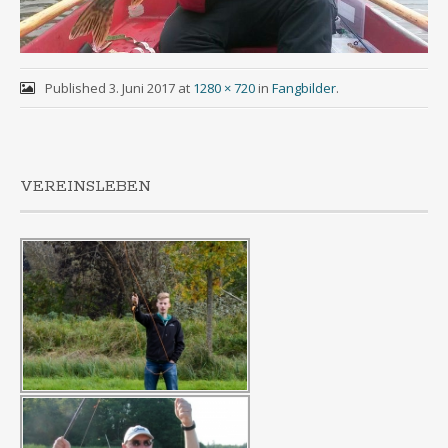
Published
3. Juni 2017
at
1280 × 720
in
Fangbilder
.
VEREINSLEBEN