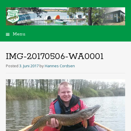
Menu
Skip
to
content
IMG-20170506-WA0001
Posted
3. Juni 2017
by
Hannes Cordsen