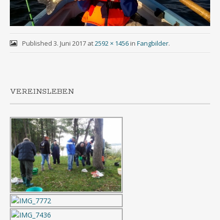
Published
3. Juni 2017
at
2592 × 1456
in
Fangbilder
.
VEREINSLEBEN