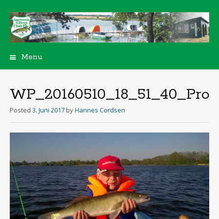
Menu
Skip
to
content
WP_20160510_18_51_40_Pro
Posted
3. Juni 2017
by
Hannes Cordsen